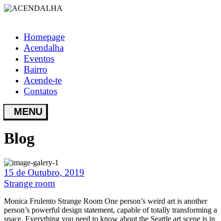
Homepage
Acendalha
Eventos
Bairro
Acende-te
Contatos
Blog
15 de Outubro, 2019
Strange room
Monica Frulento Strange Room One person’s weird art is another
person’s powerful design statement, capable of totally transforming a
space. Everything you need to know about the Seattle art scene is in