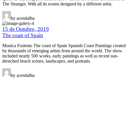
The Stranger. With all its rooms designed by a different artist.
by acendalha
15 de Outubro, 2019
The coast of Spain
Monica Frulento The coast of Spain Spanish Coast Paintings created
by thousands of emerging artists from around the world. The show
included nearly 500 works, early paintings as well as recent sun-
drenched beach scenes, landscapes, and portraits.
by acendalha
Fala connosco
Tens alguma questão?
Eventos
Projetos
Quem somos!
Torna-te sócio