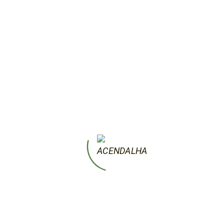
marble. It is now claimed that the artist
deliberately left them incomplete to
represent this eternal struggle of human
beings to free themselves from their
material trappings.
by acendalha