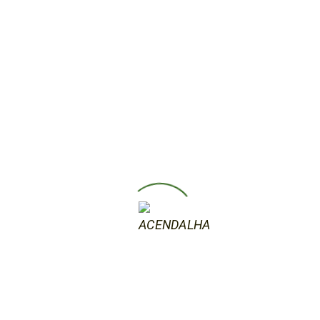
15 de Outubro, 2019
Abstraction of the present
Artur Fruento Abstraction of the present
Abstract art is an essential trend of modern
art that started in the 20th century. All the
major movements of the first two decades,