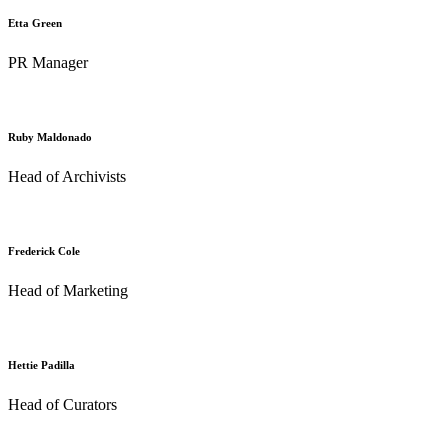
Etta Green
PR Manager
Ruby Maldonado
Head of Archivists
Frederick Cole
Head of Marketing
Hettie Padilla
Head of Curators