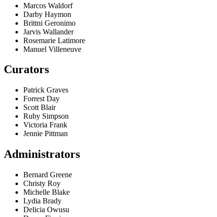
Marcos Waldorf
Darby Haymon
Brittni Geronimo
Jarvis Wallander
Rosemarie Latimore
Manuel Villeneuve
Curators
Patrick Graves
Forrest Day
Scott Blair
Ruby Simpson
Victoria Frank
Jennie Pittman
Administrators
Bernard Greene
Christy Roy
Michelle Blake
Lydia Brady
Delicia Owusu