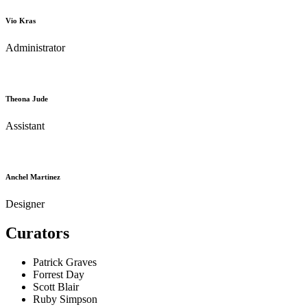
Vio Kras
Administrator
Theona Jude
Assistant
Anchel Martinez
Designer
Curators
Patrick Graves
Forrest Day
Scott Blair
Ruby Simpson