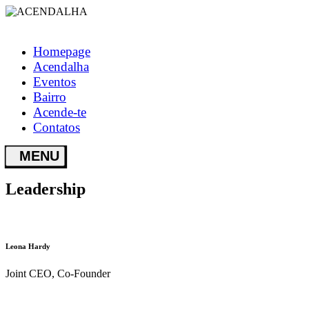
Homepage
Acendalha
Eventos
Bairro
Acende-te
Contatos
Leadership
Leona Hardy
Joint CEO, Co-Founder