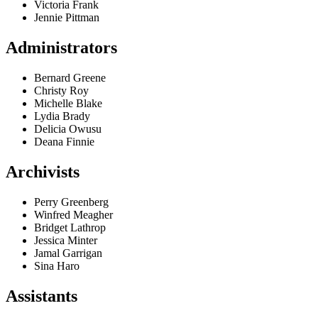
Victoria Frank
Jennie Pittman
Administrators
Bernard Greene
Christy Roy
Michelle Blake
Lydia Brady
Delicia Owusu
Deana Finnie
Archivists
Perry Greenberg
Winfred Meagher
Bridget Lathrop
Jessica Minter
Jamal Garrigan
Sina Haro
Assistants