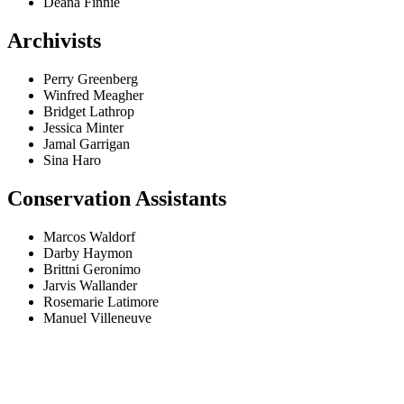
Deana Finnie
Archivists
Perry Greenberg
Winfred Meagher
Bridget Lathrop
Jessica Minter
Jamal Garrigan
Sina Haro
Conservation Assistants
Marcos Waldorf
Darby Haymon
Brittni Geronimo
Jarvis Wallander
Rosemarie Latimore
Manuel Villeneuve
Fala connosco
Tens alguma questão?