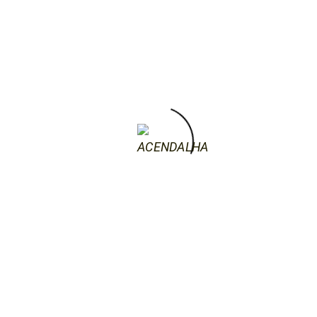
artists that came of age in the 1990s, the
YBAs, but unlike her contemporaries,
Saville’s primary interests …
by acendalha