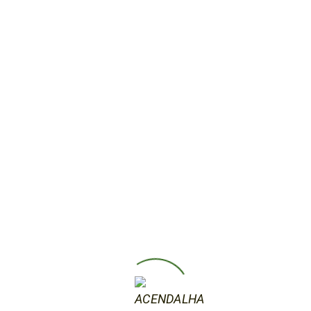
Jenny Saville Lightwork One word to
describe Saville’s work is carnal. And
some of her most affecting works
are the self-portraits of her with her
young children. The paintings affect
us because we relate so deeply to
them. They depict the most basic
shared human experience.
by acendalha